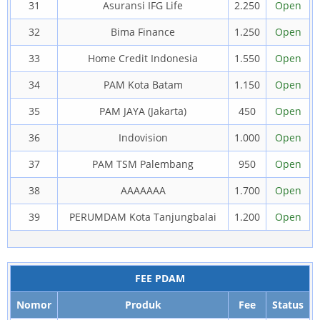
31
Asuransi IFG Life
2.250
Open
32
Bima Finance
1.250
Open
33
Home Credit Indonesia
1.550
Open
34
PAM Kota Batam
1.150
Open
35
PAM JAYA (Jakarta)
450
Open
36
Indovision
1.000
Open
37
PAM TSM Palembang
950
Open
38
AAAAAAA
1.700
Open
39
PERUMDAM Kota Tanjungbalai
1.200
Open
FEE PDAM
Nomor
Produk
Fee
Status