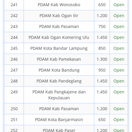
241
PDAM Kab Wonosobo
650
Open
242
PDAM Kab Ogan Ilir
1.200
Open
243
PDAM Kab Pasaman
750
Open
244
PDAM Kab Ogan Komering Ulu
1.450
Open
245
PDAM Kota Bandar Lampung
850
Open
246
PDAM Kab Pamekasan
1.300
Open
247
PDAM Kota Bandung
950
Open
248
PDAM Kab Pandeglang
1.450
Open
249
PDAM Kab Pangkajene dan
1.450
Open
Kepulauan
250
PDAM Kab Pasaman
1.200
Open
251
PDAM Kota Banjarmasin
650
Open
252
PDAM Kab Paser
1.200
Open