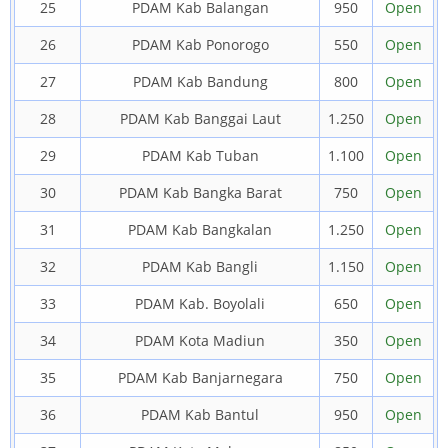
25
PDAM Kab Balangan
950
Open
26
PDAM Kab Ponorogo
550
Open
27
PDAM Kab Bandung
800
Open
28
PDAM Kab Banggai Laut
1.250
Open
29
PDAM Kab Tuban
1.100
Open
30
PDAM Kab Bangka Barat
750
Open
31
PDAM Kab Bangkalan
1.250
Open
32
PDAM Kab Bangli
1.150
Open
33
PDAM Kab. Boyolali
650
Open
34
PDAM Kota Madiun
350
Open
35
PDAM Kab Banjarnegara
750
Open
36
PDAM Kab Bantul
950
Open