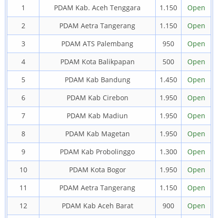
1
PDAM Kab. Aceh Tenggara
1.150
Open
2
PDAM Aetra Tangerang
1.150
Open
3
PDAM ATS Palembang
950
Open
4
PDAM Kota Balikpapan
500
Open
5
PDAM Kab Bandung
1.450
Open
6
PDAM Kab Cirebon
1.950
Open
7
PDAM Kab Madiun
1.950
Open
8
PDAM Kab Magetan
1.950
Open
9
PDAM Kab Probolinggo
1.300
Open
10
PDAM Kota Bogor
1.950
Open
11
PDAM Aetra Tangerang
1.150
Open
12
PDAM Kab Aceh Barat
900
Open