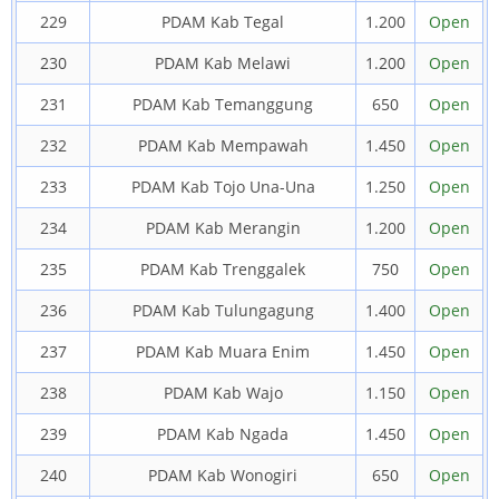
229
PDAM Kab Tegal
1.200
Open
230
PDAM Kab Melawi
1.200
Open
231
PDAM Kab Temanggung
650
Open
232
PDAM Kab Mempawah
1.450
Open
233
PDAM Kab Tojo Una-Una
1.250
Open
234
PDAM Kab Merangin
1.200
Open
235
PDAM Kab Trenggalek
750
Open
236
PDAM Kab Tulungagung
1.400
Open
237
PDAM Kab Muara Enim
1.450
Open
238
PDAM Kab Wajo
1.150
Open
239
PDAM Kab Ngada
1.450
Open
240
PDAM Kab Wonogiri
650
Open