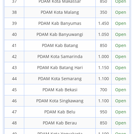
37
PDAM Kota Makassar
850
Open
38
PDAM Kota Malang
350
Open
39
PDAM Kab Banyumas
1.450
Open
40
PDAM Kab Banyuwangi
1.050
Open
41
PDAM Kab Batang
850
Open
42
PDAM Kota Samarinda
1.000
Open
43
PDAM Kab Batang Hari
1.150
Open
44
PDAM Kota Semarang
1.100
Open
45
PDAM Kab Bekasi
700
Open
46
PDAM Kota Singkawang
1.100
Open
47
PDAM Kab Belu
950
Open
48
PDAM Kab Berau
850
Open
49
PDAM Kota Yogyakarta
1.100
Open