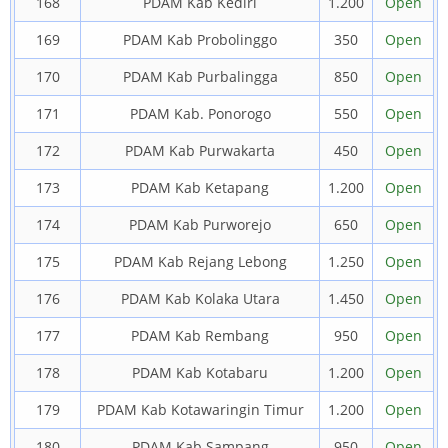
168
PDAM Kab Kediri
1.200
Open
169
PDAM Kab Probolinggo
350
Open
170
PDAM Kab Purbalingga
850
Open
171
PDAM Kab. Ponorogo
550
Open
172
PDAM Kab Purwakarta
450
Open
173
PDAM Kab Ketapang
1.200
Open
174
PDAM Kab Purworejo
650
Open
175
PDAM Kab Rejang Lebong
1.250
Open
176
PDAM Kab Kolaka Utara
1.450
Open
177
PDAM Kab Rembang
950
Open
178
PDAM Kab Kotabaru
1.200
Open
179
PDAM Kab Kotawaringin Timur
1.200
Open
180
PDAM Kab Sampang
950
Open