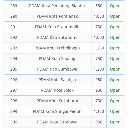
289
PDAM Kota Pematang Siantar
550
Open
290
PDAM Kota Pontianak
1.050
Open
291
PDAM Kota Prabumulih
750
Open
292
PDAM Kab Sukabumi
1.000
Open
293
PDAM Kota Probolinggo
1.250
Open
294
PDAM Kota Sabang
750
Open
295
PDAM Kab Sumbawa
1.200
Open
296
PDAM Kota Salatiga
950
Open
297
PDAM Kota Solok
950
Open
298
PDAM Kota Sukabumi
750
Open
299
PDAM Kota Sungai Penuh
1.150
Open
300
PDAM Kota Surabaya
950
Open