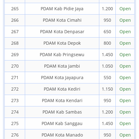
265
PDAM Kab Pidie Jaya
1.200
Open
266
PDAM Kota Cimahi
950
Open
267
PDAM Kota Denpasar
650
Open
268
PDAM Kota Depok
800
Open
269
PDAM Kab Pringsewu
1.450
Open
270
PDAM Kota Jambi
1.050
Open
271
PDAM Kota Jayapura
550
Open
272
PDAM Kota Kediri
1.150
Open
273
PDAM Kota Kendari
950
Open
274
PDAM Kab Sambas
1.200
Open
275
PDAM Kab Sanggau
1.450
Open
276
PDAM Kota Manado
950
Open