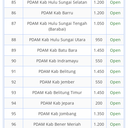
85
PDAM Kab Hulu Sungai Selatan
1.200
Open
86
PDAM Kab Barru
1.200
Open
87
PDAM Kab Hulu Sungai Tengah
1.050
Open
(Barabai)
88
PDAM Kab Hulu Sungai Utara
950
Open
89
PDAM Kab Batu Bara
1.450
Open
90
PDAM Kab Indramayu
550
Open
91
PDAM Kab Belitung
1.450
Open
92
PDAM Kab Jember
550
Open
93
PDAM Kab Belitung Timur
1.450
Open
94
PDAM Kab Jepara
200
Open
95
PDAM Kab Jombang
1.350
Open
96
PDAM Kab Bener Meriah
1.200
Open