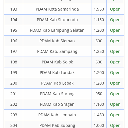
193
PDAM Kota Samarinda
1.950
Open
194
PDAM Kab Situbondo
1.150
Open
195
PDAM Kab Lampung Selatan
1.200
Open
196
PDAM Kab Sleman
600
Open
197
PDAM Kab. Sampang
1.250
Open
198
PDAM Kab Solok
600
Open
199
PDAM Kab Landak
1.200
Open
200
PDAM Kab Lebak
1.200
Open
201
PDAM Kab Sorong
950
Open
202
PDAM Kab Sragen
1.100
Open
203
PDAM Kab Lembata
1.450
Open
204
PDAM Kab Subang
1.000
Open