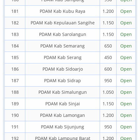
181
PDAM Kab Kubu Raya
1.200
Open
182
PDAM Kab Kepulauan Sangihe
1.150
Open
183
PDAM Kab Sarolangun
1.150
Open
184
PDAM Kab Semarang
650
Open
185
PDAM Kab Serang
450
Open
186
PDAM Kab Sidoarjo
600
Open
187
PDAM Kab Sidrap
950
Open
188
PDAM Kab Simalungun
1.050
Open
189
PDAM Kab Sinjai
1.150
Open
190
PDAM Kab Lamongan
1.200
Open
191
PDAM Kab Sijunjung
950
Open
192
PDAM Kab Lampung Barat
1.200
Open