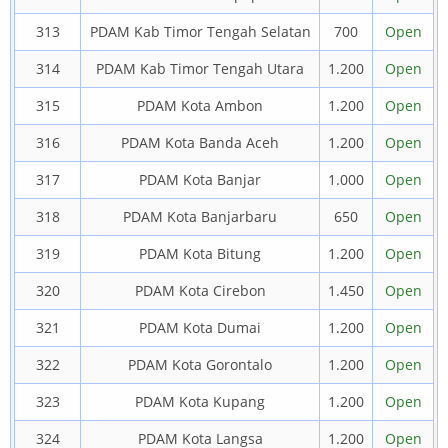
313
PDAM Kab Timor Tengah Selatan
700
Open
314
PDAM Kab Timor Tengah Utara
1.200
Open
315
PDAM Kota Ambon
1.200
Open
316
PDAM Kota Banda Aceh
1.200
Open
317
PDAM Kota Banjar
1.000
Open
318
PDAM Kota Banjarbaru
650
Open
319
PDAM Kota Bitung
1.200
Open
320
PDAM Kota Cirebon
1.450
Open
321
PDAM Kota Dumai
1.200
Open
322
PDAM Kota Gorontalo
1.200
Open
323
PDAM Kota Kupang
1.200
Open
324
PDAM Kota Langsa
1.200
Open