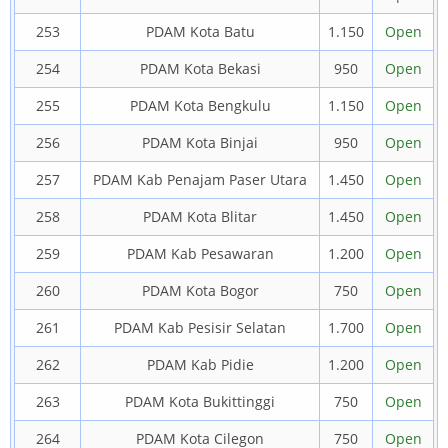
253
PDAM Kota Batu
1.150
Open
254
PDAM Kota Bekasi
950
Open
255
PDAM Kota Bengkulu
1.150
Open
256
PDAM Kota Binjai
950
Open
257
PDAM Kab Penajam Paser Utara
1.450
Open
258
PDAM Kota Blitar
1.450
Open
259
PDAM Kab Pesawaran
1.200
Open
260
PDAM Kota Bogor
750
Open
261
PDAM Kab Pesisir Selatan
1.700
Open
262
PDAM Kab Pidie
1.200
Open
263
PDAM Kota Bukittinggi
750
Open
264
PDAM Kota Cilegon
750
Open