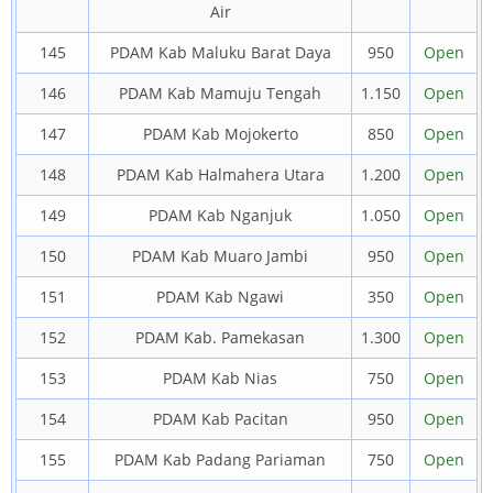
Air
145
PDAM Kab Maluku Barat Daya
950
Open
146
PDAM Kab Mamuju Tengah
1.150
Open
147
PDAM Kab Mojokerto
850
Open
148
PDAM Kab Halmahera Utara
1.200
Open
149
PDAM Kab Nganjuk
1.050
Open
150
PDAM Kab Muaro Jambi
950
Open
151
PDAM Kab Ngawi
350
Open
152
PDAM Kab. Pamekasan
1.300
Open
153
PDAM Kab Nias
750
Open
154
PDAM Kab Pacitan
950
Open
155
PDAM Kab Padang Pariaman
750
Open