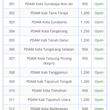
301
PDAM Kota Surabaya Non Air
950
Open
302
PDAM Kab Tana Toraja
1.200
Open
303
PDAM Kota Surakarta
1.100
Open
304
PDAM Kota Tangerang
1.250
Open
305
PDAM Kab Tanah Datar
1.200
Open
306
PDAM Kota Tangerang Selatan
950
Open
307
PDAM Kota Tanjung Pinang
950
Open
(Kepri)
308
PDAM Kab Tanggamus
1.200
Open
309
PDAM Kab Tapanuli Tengah
1.200
Open
310
PDAM Kota Tomohon
950
Open
311
PDAM Kab Tapanuli Utara
1.200
Open
312
PDAM Kota Balikpapan
500
Open