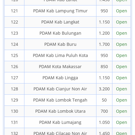
121
PDAM Kab Lampung Timur
950
Open
122
PDAM Kab Langkat
1.150
Open
123
PDAM Kab Bulungan
1.200
Open
124
PDAM Kab Buru
1.700
Open
125
PDAM Kab Lima Puluh Kota
950
Open
126
PDAM Kota Makassar
850
Open
127
PDAM Kab Lingga
1.150
Open
128
PDAM Kab Cianjur Non Air
3.200
Open
129
PDAM Kab Lombok Tengah
50
Open
130
PDAM Kab Lombok Utara
700
Open
131
PDAM Kab Lumajang
1.050
Open
132
PDAM Kab Cilacap Non Air
1.450
Open