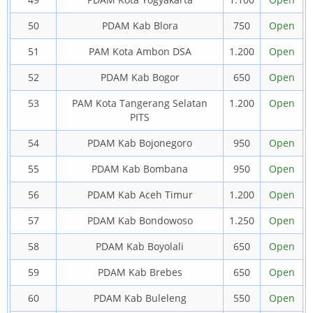
50
PDAM Kab Blora
750
Open
51
PAM Kota Ambon DSA
1.200
Open
52
PDAM Kab Bogor
650
Open
53
PAM Kota Tangerang Selatan
1.200
Open
PITS
54
PDAM Kab Bojonegoro
950
Open
55
PDAM Kab Bombana
950
Open
56
PDAM Kab Aceh Timur
1.200
Open
57
PDAM Kab Bondowoso
1.250
Open
58
PDAM Kab Boyolali
650
Open
59
PDAM Kab Brebes
650
Open
60
PDAM Kab Buleleng
550
Open