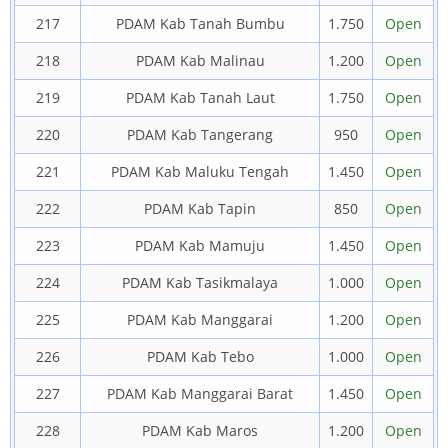
217
PDAM Kab Tanah Bumbu
1.750
Open
218
PDAM Kab Malinau
1.200
Open
219
PDAM Kab Tanah Laut
1.750
Open
220
PDAM Kab Tangerang
950
Open
221
PDAM Kab Maluku Tengah
1.450
Open
222
PDAM Kab Tapin
850
Open
223
PDAM Kab Mamuju
1.450
Open
224
PDAM Kab Tasikmalaya
1.000
Open
225
PDAM Kab Manggarai
1.200
Open
226
PDAM Kab Tebo
1.000
Open
227
PDAM Kab Manggarai Barat
1.450
Open
228
PDAM Kab Maros
1.200
Open