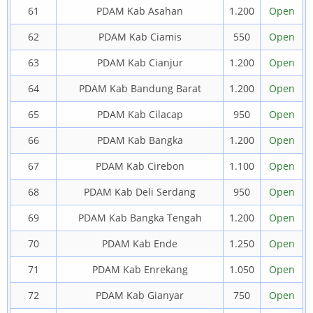
61
PDAM Kab Asahan
1.200
Open
62
PDAM Kab Ciamis
550
Open
63
PDAM Kab Cianjur
1.200
Open
64
PDAM Kab Bandung Barat
1.200
Open
65
PDAM Kab Cilacap
950
Open
66
PDAM Kab Bangka
1.200
Open
67
PDAM Kab Cirebon
1.100
Open
68
PDAM Kab Deli Serdang
950
Open
69
PDAM Kab Bangka Tengah
1.200
Open
70
PDAM Kab Ende
1.250
Open
71
PDAM Kab Enrekang
1.050
Open
72
PDAM Kab Gianyar
750
Open