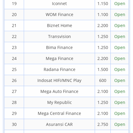
19
Iconnet
1.150
Open
20
WOM Finance
1.100
Open
21
Biznet Home
2.200
Open
22
Transvision
1.250
Open
23
Bima Finance
1.250
Open
24
Mega Finance
2.200
Open
25
Radana Finance
1.500
Open
26
Indosat HIFI/MNC Play
600
Open
27
Mega Auto Finance
2.100
Open
28
My Republic
1.250
Open
29
Mega Central Finance
2.100
Open
30
Asuransi CAR
2.750
Open