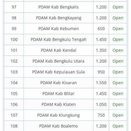
97
PDAM Kab Bengkalis
1.200
Open
98
PDAM Kab Bengkayang
1.200
Open
99
PDAM Kab Kebumen
650
Open
100
PDAM Kab Bengkulu Tengah
1.450
Open
101
PDAM Kab Kendal
1.350
Open
102
PDAM Kab Bengkulu Utara
1.200
Open
103
PDAM Kab Kepulauan Sula
950
Open
104
PDAM Kab Kisaran
1.550
Open
105
PDAM Kab Blitar
1.450
Open
106
PDAM Kab Klaten
1.050
Open
107
PDAM Kab Klungkung
750
Open
108
PDAM Kab Boalemo
1.200
Open