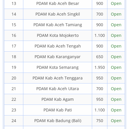
13
PDAM Kab Aceh Besar
900
Open
14
PDAM Kab Aceh Singkil
700
Open
15
PDAM Kab Aceh Tamiang
900
Open
16
PDAM Kota Mojokerto
1.100
Open
17
PDAM Kab Aceh Tengah
900
Open
18
PDAM Kab Karanganyar
650
Open
19
PDAM Kota Semarang
1.950
Open
20
PDAM Kab Aceh Tenggara
950
Open
21
PDAM Kab Aceh Utara
700
Open
22
PDAM Kab Agam
950
Open
23
PDAM Kab Pati
1.100
Open
24
PDAM Kab Badung (Bali)
750
Open