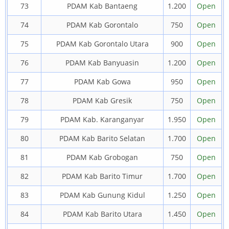
73
PDAM Kab Bantaeng
1.200
Open
74
PDAM Kab Gorontalo
750
Open
75
PDAM Kab Gorontalo Utara
900
Open
76
PDAM Kab Banyuasin
1.200
Open
77
PDAM Kab Gowa
950
Open
78
PDAM Kab Gresik
750
Open
79
PDAM Kab. Karanganyar
1.950
Open
80
PDAM Kab Barito Selatan
1.700
Open
81
PDAM Kab Grobogan
750
Open
82
PDAM Kab Barito Timur
1.700
Open
83
PDAM Kab Gunung Kidul
1.250
Open
84
PDAM Kab Barito Utara
1.450
Open