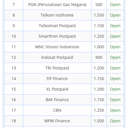
7
PGN (Perusahaan Gas Negara)
500
Open
8
Telkom Indihome
1.550
Open
9
Telkomsel Postpaid
1.100
Open
10
Smartfren Postpaid
1.250
Open
11
MNC Vision/ Indovision
1.000
Open
12
Indosat Postpaid
900
Open
13
TRI Postpaid
1.200
Open
14
FIF Finance
1.150
Open
15
XL Postpaid
1.200
Open
16
BAF Finance
1.150
Open
17
CBN
1.250
Open
18
MPM Finance
1.500
Open