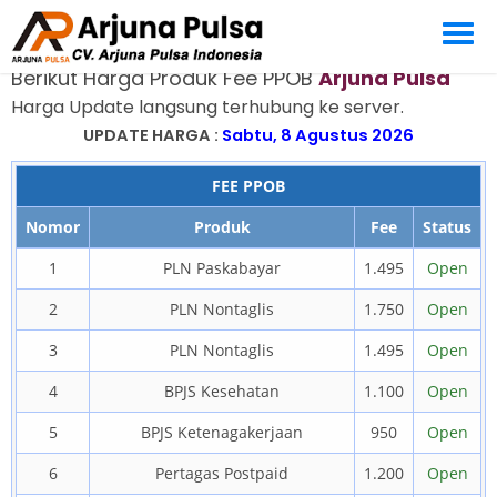
PRODUK FEE PPOB
Berikut Harga Produk Fee PPOB
Arjuna Pulsa
Harga Update langsung terhubung ke server.
UPDATE HARGA :
Sabtu, 8 Agustus 2026
FEE PPOB
Nomor
Produk
Fee
Status
1
PLN Paskabayar
1.495
Open
2
PLN Nontaglis
1.750
Open
3
PLN Nontaglis
1.495
Open
4
BPJS Kesehatan
1.100
Open
5
BPJS Ketenagakerjaan
950
Open
6
Pertagas Postpaid
1.200
Open