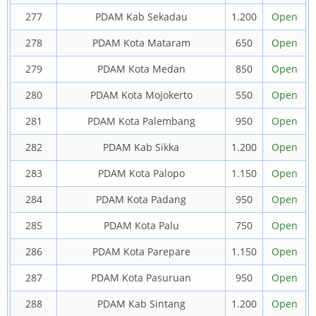
277
PDAM Kab Sekadau
1.200
Open
278
PDAM Kota Mataram
650
Open
279
PDAM Kota Medan
850
Open
280
PDAM Kota Mojokerto
550
Open
281
PDAM Kota Palembang
950
Open
282
PDAM Kab Sikka
1.200
Open
283
PDAM Kota Palopo
1.150
Open
284
PDAM Kota Padang
950
Open
285
PDAM Kota Palu
750
Open
286
PDAM Kota Parepare
1.150
Open
287
PDAM Kota Pasuruan
950
Open
288
PDAM Kab Sintang
1.200
Open