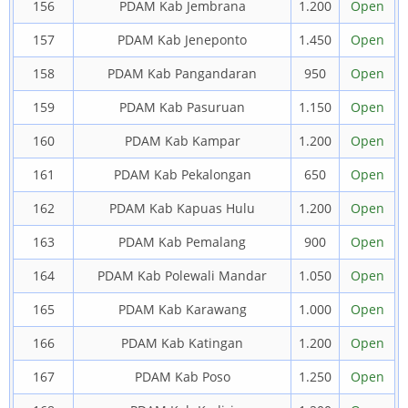
156
PDAM Kab Jembrana
1.200
Open
157
PDAM Kab Jeneponto
1.450
Open
158
PDAM Kab Pangandaran
950
Open
159
PDAM Kab Pasuruan
1.150
Open
160
PDAM Kab Kampar
1.200
Open
161
PDAM Kab Pekalongan
650
Open
162
PDAM Kab Kapuas Hulu
1.200
Open
163
PDAM Kab Pemalang
900
Open
164
PDAM Kab Polewali Mandar
1.050
Open
165
PDAM Kab Karawang
1.000
Open
166
PDAM Kab Katingan
1.200
Open
167
PDAM Kab Poso
1.250
Open