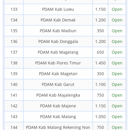
133
PDAM Kab Luwu
1.150
Open
134
PDAM Kab Demak
1.200
Open
135
PDAM Kab Madiun
350
Open
136
PDAM Kab Donggala
1.200
Open
137
PDAM Kab Magelang
650
Open
138
PDAM Kab Flores Timur
1.450
Open
139
PDAM Kab Magetan
350
Open
140
PDAM Kab Garut
1.100
Open
141
PDAM Kab Majalengka
750
Open
142
PDAM Kab Majene
1.150
Open
143
PDAM Kab Malang
1.050
Open
144
PDAM Kab Malang Rekening Non
750
Open