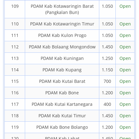
109
PDAM Kab Kotawaringin Barat
1.050
Open
(Pangkalan Bun)
110
PDAM Kab Kotawaringin Timur
1.050
Open
111
PDAM Kab Kulon Progo
1.050
Open
112
PDAM Kab Bolaang Mongondow
1.450
Open
113
PDAM Kab Kuningan
1.250
Open
114
PDAM Kab Kupang
1.150
Open
115
PDAM Kab Kutai Barat
700
Open
116
PDAM Kab Bone
1.200
Open
117
PDAM Kab Kutai Kartanegara
400
Open
118
PDAM Kab Kutai Timur
1.450
Open
119
PDAM Kab Bone Bolango
1.200
Open
120
PDAM Kab Lahat
1.450
Open