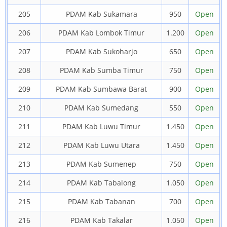
205
PDAM Kab Sukamara
950
Open
206
PDAM Kab Lombok Timur
1.200
Open
207
PDAM Kab Sukoharjo
650
Open
208
PDAM Kab Sumba Timur
750
Open
209
PDAM Kab Sumbawa Barat
900
Open
210
PDAM Kab Sumedang
550
Open
211
PDAM Kab Luwu Timur
1.450
Open
212
PDAM Kab Luwu Utara
1.450
Open
213
PDAM Kab Sumenep
750
Open
214
PDAM Kab Tabalong
1.050
Open
215
PDAM Kab Tabanan
700
Open
216
PDAM Kab Takalar
1.050
Open