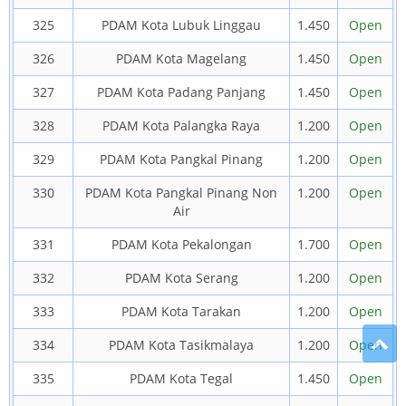
325
PDAM Kota Lubuk Linggau
1.450
Open
326
PDAM Kota Magelang
1.450
Open
327
PDAM Kota Padang Panjang
1.450
Open
328
PDAM Kota Palangka Raya
1.200
Open
329
PDAM Kota Pangkal Pinang
1.200
Open
330
PDAM Kota Pangkal Pinang Non
1.200
Open
Air
331
PDAM Kota Pekalongan
1.700
Open
332
PDAM Kota Serang
1.200
Open
333
PDAM Kota Tarakan
1.200
Open
334
PDAM Kota Tasikmalaya
1.200
Open
335
PDAM Kota Tegal
1.450
Open